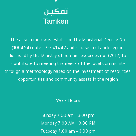
The association was established by Ministerial Decree No.
(100454) dated 29/5/1442 and is based in Tabuk region,
licensed by the Ministry of human resources no. (2012) to
contribute to meeting the needs of the local community
through a methodology based on the investment of resources,
opportunities and community assets in the region
Work Hours
Sunday 7:00 am – 3:00 pm
Monday 7:00 AM – 3:00 PM
Tuesday 7:00 am – 3:00 pm