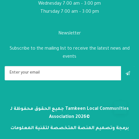
Wednesday 7:00 am – 3:00 pm
Thursday 7:00 am – 3:00 pm
Newsletter
Subscribe to the mailing list to receive the latest news and
events
جميع الحقوق محفوظة لـ
Tamkeen Local Communities
Association
2026©
برمجة وتصميم المنصة المتخصصة لتقنية المعلومات